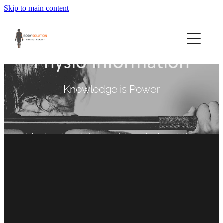
Skip to main content
Home
Book Now
Physio Information
About Us
Knowledge is Power
Services
Understand the problem to treat the
Workcover & Others
cause
FILTERED BY TAG:
X
Right Chair
Exercise
Special Offers