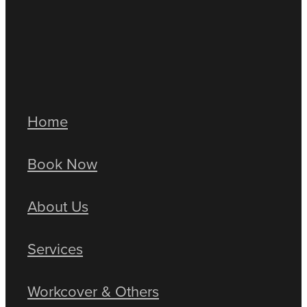
Sedentary work
Workplace injuries
Full post archive
Home
Book Now
About Us
Services
Workcover & Others