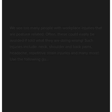
Is your chair right for you?
Contact - Rochedale
May 29, 2017
Blog
We see too many people with workplace injuries that
are postural related. Often, these could easily be
avoided if told what they are doing wrong! Such
injuries include: neck, shoulder and back pains,
headache, repetitive strain injuries and many more!
Use the following gu...